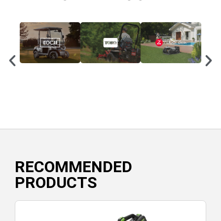
RECOMMENDED
PRODUCTS