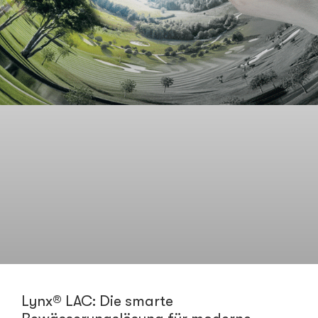
Lynx® LAC: Die smarte