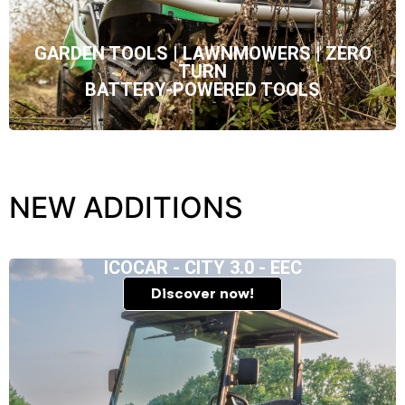
GARDEN TOOLS | LAWNMOWERS | ZERO
TURN
BATTERY-POWERED TOOLS
NEW ADDITIONS
ICOCAR - CITY 3.0 - EEC
Discover now!