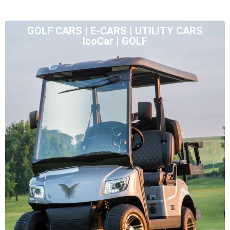
GOLF CARS | E-CARS | UTILITY CARS
IcoCar | GOLF