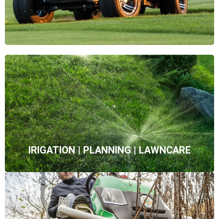
IRIGATION | PLANNING | LAWNCARE