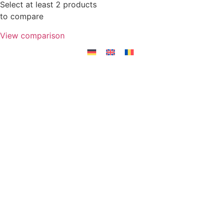
Select at least 2 products
to compare
View comparison