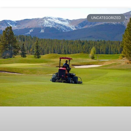
UNCATEGORIZED