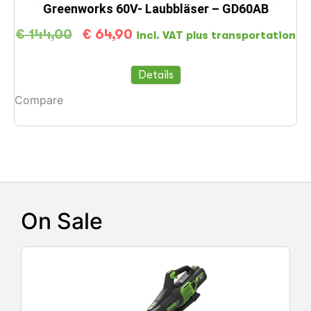
Greenworks 60V- Laubbläser – GD60AB
€
144,00
€
64,90
incl. VAT plus transportation
Details
Compare
C
On Sale