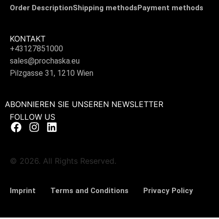
Order Description
Shipping methods
Payment methods
KONTAKT
+43127851000
sales@prochaska.eu
Pilzgasse 31, 1210 Wien
ABONNIEREN SIE UNSEREN NEWSLETTER
FOLLOW US
© 2026. All Rights Reserved.
Imprint
Terms and Conditions
Privacy Policy