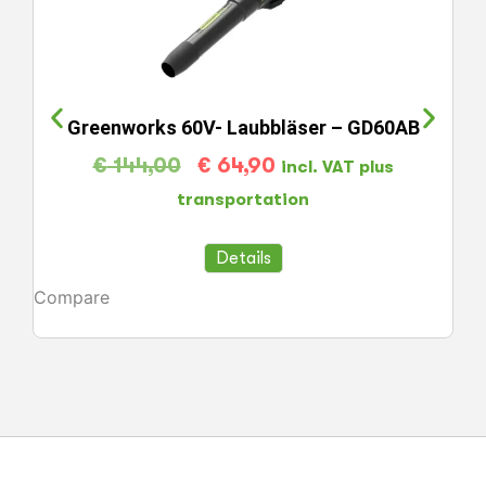
Greenworks 60V- Laubbläser – GD60AB
€
144,00
€
64,90
incl. VAT plus
transportation
Details
Compare
Co