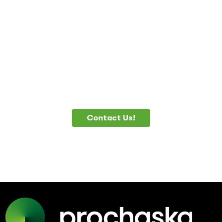
DO YOU NEED
HELP?
Contact Us!