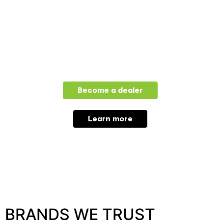
FOR DEALERS
Become a dealer
Learn more
BRANDS WE TRUST