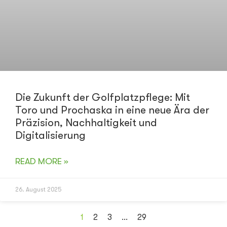
Die Zukunft der Golfplatzpflege: Mit
Toro und Prochaska in eine neue Ära der
Präzision, Nachhaltigkeit und
Digitalisierung
READ MORE »
26. August 2025
1
2
3
…
29