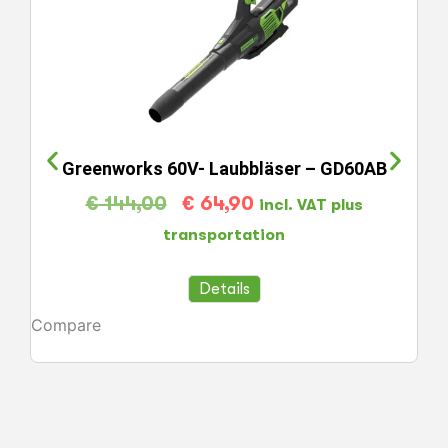
Greenworks 60V- Laubbläser – GD60AB
€
144,00
€
64,90
incl. VAT plus
transportation
Details
Compare
Co