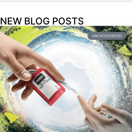
NEW BLOG POSTS
UNCATEGORIZED