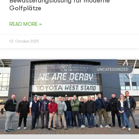
Bewässerungslösung für moderne
Golfplätze
READ MORE »
13. October 2025
UNCATEGORIZED