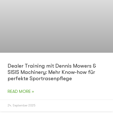
Dealer Training mit Dennis Mowers &
SISIS Machinery: Mehr Know-how für
perfekte Sportrasenpflege
READ MORE »
24. September 2025