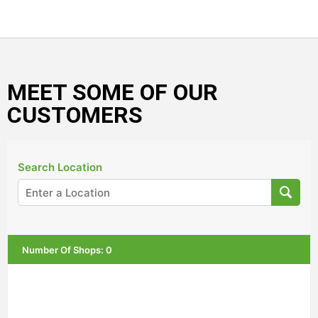
MEET SOME OF OUR
CUSTOMERS
Search Location
Number Of Shops
:
0