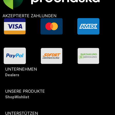
AKZEPTIERTE ZAHLUNGEN
UNTERNEHMEN
Dealers
UNSERE PRODUKTE
Shop
Wishlist
UNTERSTÜTZEN