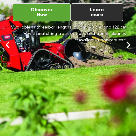
Discover
Learn
Now
more
*Available in three bar lengths: 60 cm, 90 cm, and 122 cm
– with matching track options and trench cleaner.
**Available upon request!