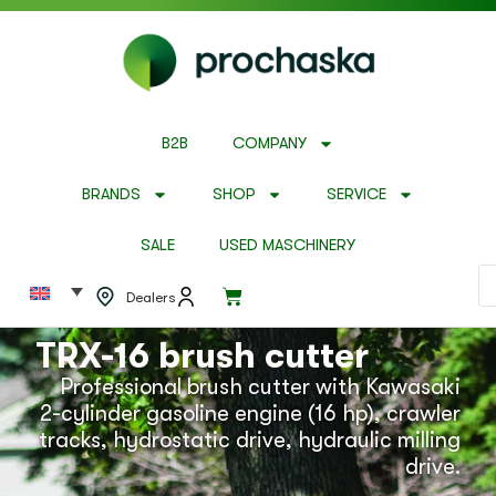
B2B
COMPANY
BRANDS
SHOP
SERVICE
SALE
USED MASCHINERY
Dealers
TRX-16 brush cutter
Professional brush cutter with Kawasaki
2-cylinder gasoline engine (16 hp), crawler
tracks, hydrostatic drive, hydraulic milling
drive.