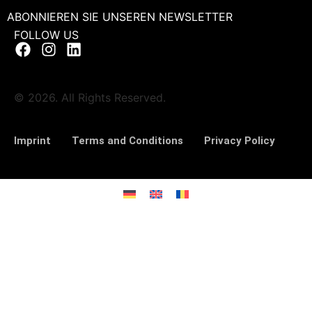
ABONNIEREN SIE UNSEREN NEWSLETTER
FOLLOW US
© 2026. All Rights Reserved.
Imprint
Terms and Conditions
Privacy Policy