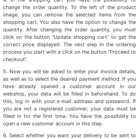
change the order quantity. To the left of the product
image, you can remove the selected items from the
shopping cart. You also have the option to change the
quantity. After changing the order quantity, you must
click on the button “Update shopping cart” to get the
correct price displayed. The next step in the ordering
process you start with a click on the button “Proceed to
checkout”.
5. Now you will be asked to enter your invoice details,
as well as to select the desired payment method. If you
have already opened a customer account in our
webshop, your data will be filled in beforehand. To do
this, log in with your e-mail address and password. If
you are not a registered customer, your data must be
filled in for the first time. You have the possibility to
open a new customer account in this step.
6. Select whether you want your delivery to be sent to