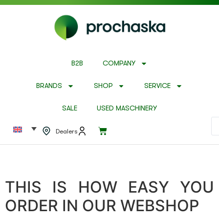
B2B
COMPANY
BRANDS
SHOP
SERVICE
SALE
USED MASCHINERY
Dealers
THIS IS HOW EASY YOU
ORDER IN OUR WEBSHOP