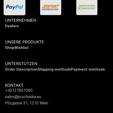
UNTERNEHMEN
Dealers
UNSERE PRODUKTE
Shop
Wishlist
UNTERSTÜTZEN
Order Description
Shipping methods
Payment methods
KONTAKT
+43127851000
sales@prochaska.eu
Pilzgasse 31, 1210 Wien