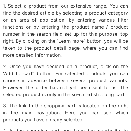
1. Select a product from our extensive range. You can
find the desired article by selecting a product category
or an area of application, by entering various filter
functions or by entering the product name / product
number in the search field set up for this purpose, top
right. By clicking on the “Learn more” button, you will be
taken to the product detail page, where you can find
more detailed information.
2. Once you have decided on a product, click on the
“Add to cart” button. For selected products you can
choose in advance between several product variants.
However, the order has not yet been sent to us. The
selected product is only in the so-called shopping cart.
3. The link to the shopping cart is located on the right
in the main navigation. Here you can see which
products you have already selected.
4. In the shopping cart you have the possibility to