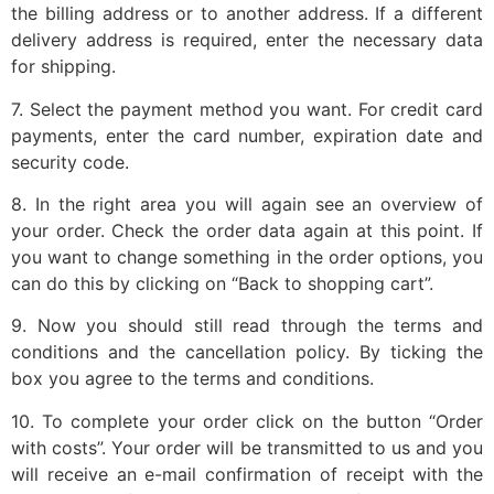
the billing address or to another address. If a different
delivery address is required, enter the necessary data
for shipping.
7. Select the payment method you want. For credit card
payments, enter the card number, expiration date and
security code.
8. In the right area you will again see an overview of
your order. Check the order data again at this point. If
you want to change something in the order options, you
can do this by clicking on “Back to shopping cart”.
9. Now you should still read through the terms and
conditions and the cancellation policy. By ticking the
box you agree to the terms and conditions.
10. To complete your order click on the button “Order
with costs”. Your order will be transmitted to us and you
will receive an e-mail confirmation of receipt with the