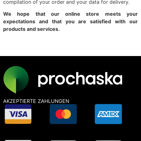
compilation of your order and your data for delivery.
We hope that our online store meets your
expectations and that you are satisfied with our
products and services.
AKZEPTIERTE ZAHLUNGEN