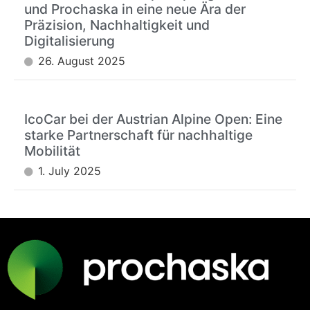
und Prochaska in eine neue Ära der
Präzision, Nachhaltigkeit und
Digitalisierung
26. August 2025
IcoCar bei der Austrian Alpine Open: Eine
starke Partnerschaft für nachhaltige
Mobilität
1. July 2025