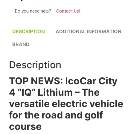
Do you need help? –
Contact Us!
DESCRIPTION
ADDITIONAL INFORMATION
BRAND
Description
TOP NEWS: IcoCar City
4 “IQ” Lithium – The
versatile electric vehicle
for the road and golf
course