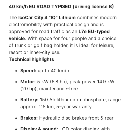
40 km/h EU ROAD TYPISED (driving license B)
The
IcoCar City 4 “IQ” Lithium
combines modern
electromobility with practical design and is
approved for road traffic as an
L7e EU-typed
vehicle
. With space for four people and a choice
of trunk or golf bag holder, it is ideal for leisure,
resort or inner-city use.
Technical highlights
Speed:
up to 40 km/h
Motor:
5 kW (6.8 hp), peak power 14.9 kW
(20 hp), maintenance-free
Battery:
150 Ah lithium iron phosphate, range
approx. 115 km, 5-year warranty
Brakes:
Hydraulic disc brakes front & rear
Display & sound:
LCD color display with