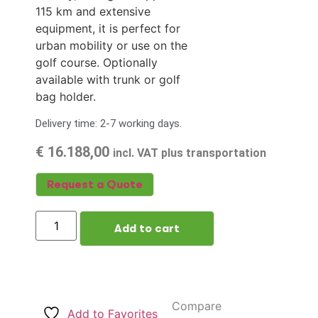
115 km and extensive
equipment, it is perfect for
urban mobility or use on the
golf course. Optionally
available with trunk or golf
bag holder.
Delivery time: 2-7 working days.
€
16.188,00
incl. VAT plus transportation
Request a Quote
Add to cart
Compare
Add to Favorites