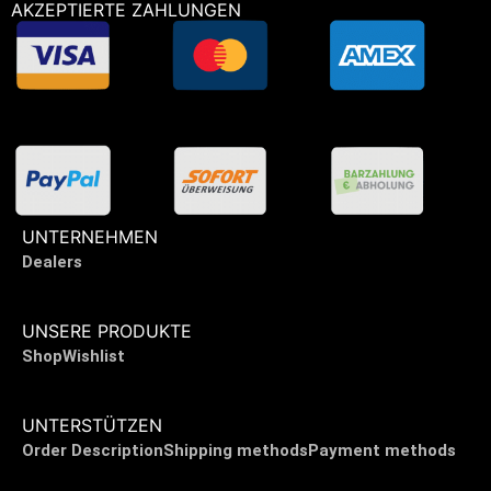
AKZEPTIERTE ZAHLUNGEN
UNTERNEHMEN
Dealers
UNSERE PRODUKTE
Shop
Wishlist
UNTERSTÜTZEN
Order Description
Shipping methods
Payment methods