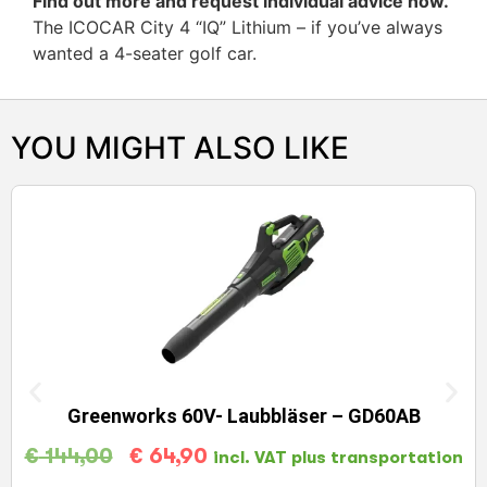
Find out more and request individual advice now.
The ICOCAR City 4 “IQ” Lithium – if you’ve always
wanted a 4-seater golf car.
YOU MIGHT ALSO LIKE
Greenworks 60V- Laubbläser – GD60AB
€
144,00
€
64,90
incl. VAT plus transportation