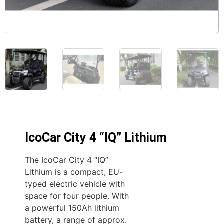
IcoCar City 4 “IQ” Lithium
The IcoCar City 4 “IQ”
Lithium is a compact, EU-
typed electric vehicle with
space for four people. With
a powerful 150Ah lithium
battery, a range of approx.