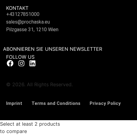
KONTAKT
+43127851000
sales@prochaska.eu
Pilzgasse 31, 1210 Wien
ABONNIEREN SIE UNSEREN NEWSLETTER
FOLLOW US
© 2026. All Rights Reserved.
Imprint
Terms and Conditions
Privacy Policy
Select at least 2 products
to compare