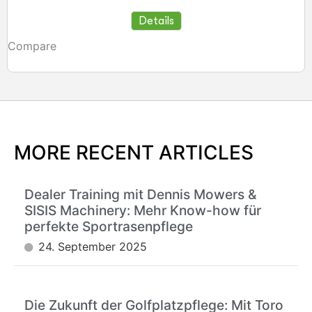
Details
Compare
MORE RECENT ARTICLES
Dealer Training mit Dennis Mowers &
SISIS Machinery: Mehr Know-how für
perfekte Sportrasenpflege
24. September 2025
Die Zukunft der Golfplatzpflege: Mit Toro