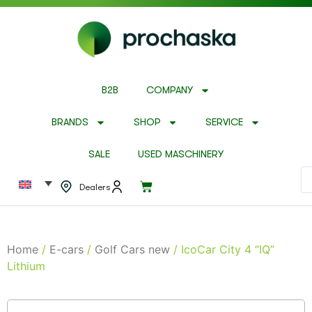
B2B
COMPANY
BRANDS
SHOP
SERVICE
SALE
USED MASCHINERY
Dealers
Home
/
E-cars
/
Golf Cars new
/ IcoCar City 4 “IQ”
Lithium