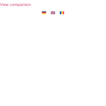
View comparison