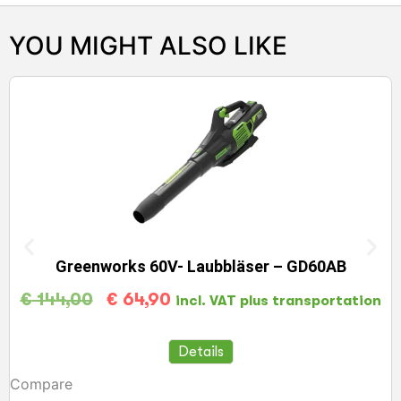
YOU MIGHT ALSO LIKE
Greenworks 60V- Laubbläser – GD60AB
€
144,00
€
64,90
incl. VAT plus transportation
Details
Compare