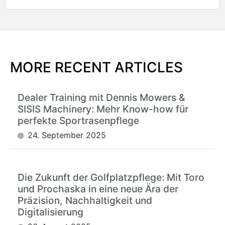
MORE RECENT ARTICLES
Dealer Training mit Dennis Mowers &
SISIS Machinery: Mehr Know-how für
perfekte Sportrasenpflege
24. September 2025
Die Zukunft der Golfplatzpflege: Mit Toro
und Prochaska in eine neue Ära der
Präzision, Nachhaltigkeit und
Digitalisierung