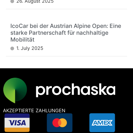
26. August 2025
IcoCar bei der Austrian Alpine Open: Eine
starke Partnerschaft für nachhaltige
Mobilität
1. July 2025
AKZEPTIERTE ZAHLUNGEN