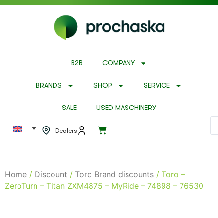
B2B
COMPANY
BRANDS
SHOP
SERVICE
SALE
USED MASCHINERY
Dealers
Home
/
Discount
/
Toro Brand discounts
/ Toro –
ZeroTurn – Titan ZXM4875 – MyRide – 74898 – 76530