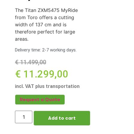
The Titan ZXM5475 MyRide
from Toro offers a cutting
width of 137 cm and is
therefore perfect for large
areas.
Delivery time: 2-7 working days.
€
11.499,00
€
11.299,00
incl. VAT plus transportation
Request a Quote
Add to cart