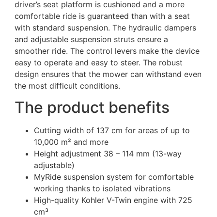
driver’s seat platform is cushioned and a more
comfortable ride is guaranteed than with a seat
with standard suspension. The hydraulic dampers
and adjustable suspension struts ensure a
smoother ride. The control levers make the device
easy to operate and easy to steer. The robust
design ensures that the mower can withstand even
the most difficult conditions.
The product benefits
Cutting width of 137 cm for areas of up to
10,000 m² and more
Height adjustment 38 – 114 mm (13-way
adjustable)
MyRide suspension system for comfortable
working thanks to isolated vibrations
High-quality Kohler V-Twin engine with 725
cm³