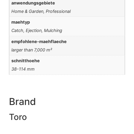
anwendungsgebiete
Home & Garden, Professional
maehtyp
Catch, Ejection, Mulching
empfohlene-maehflaeche
larger than 7,000 m²
schnitthoehe
38-114 mm
Brand
Toro