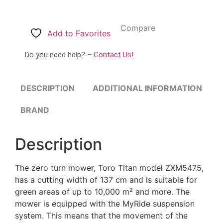
Compare
Add to Favorites
Do you need help? –
Contact Us!
DESCRIPTION
ADDITIONAL INFORMATION
BRAND
Description
The zero turn mower, Toro Titan model ZXM5475,
has a cutting width of 137 cm and is suitable for
green areas of up to 10,000 m² and more. The
mower is equipped with the MyRide suspension
system. This means that the movement of the