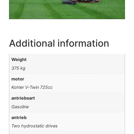
Additional information
Weight
375 kg
motor
Kohler V-Twin 725cc
antriebsart
Gasoline
antrieb
Two hydrostatic drives