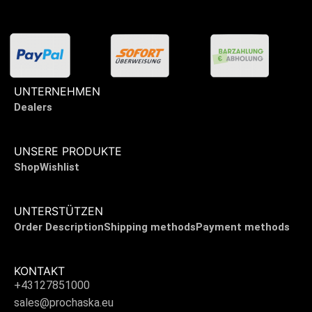
UNTERNEHMEN
Dealers
UNSERE PRODUKTE
Shop
Wishlist
UNTERSTÜTZEN
Order Description
Shipping methods
Payment methods
KONTAKT
+43127851000
sales@prochaska.eu