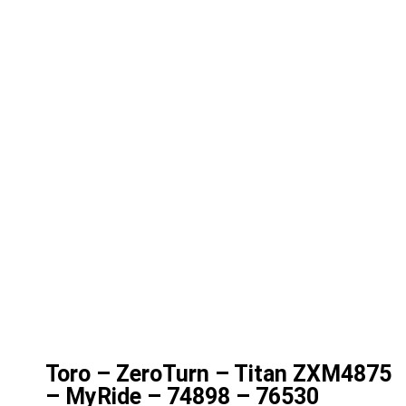
Toro – ZeroTurn – Titan ZXM4875
– MyRide – 74898 – 76530