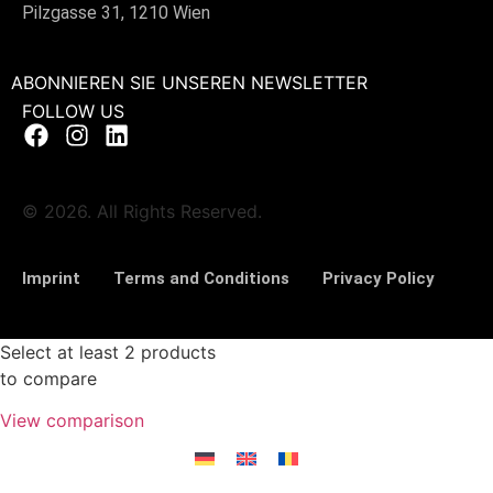
Pilzgasse 31, 1210 Wien
ABONNIEREN SIE UNSEREN NEWSLETTER
FOLLOW US
© 2026. All Rights Reserved.
Imprint
Terms and Conditions
Privacy Policy
Select at least 2 products
to compare
View comparison