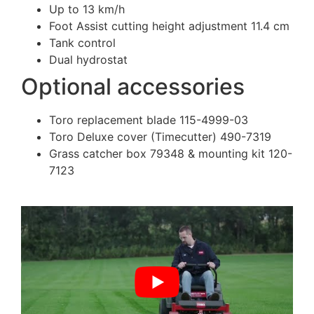
Up to 13 km/h
Foot Assist cutting height adjustment 11.4 cm
Tank control
Dual hydrostat
Optional accessories
Toro replacement blade 115-4999-03
Toro Deluxe cover (Timecutter) 490-7319
Grass catcher box 79348 & mounting kit 120-
7123